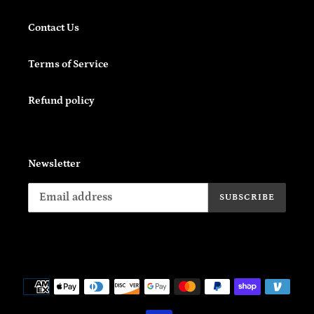
Contact Us
Terms of Service
Refund policy
Newsletter
SUBSCRIBE
Payment
methods