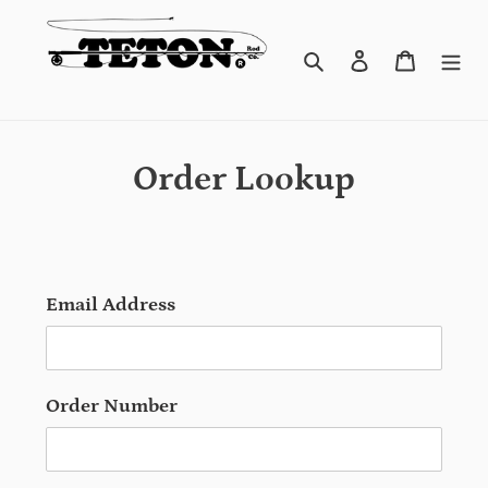
Skip
to
content
Search
Log in
Cart
Order Lookup
Email Address
Order Number