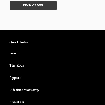
Quick links
Search
The Rods
Apparel
Lifetime Warranty
About Us